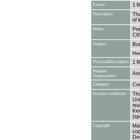
Extent
1 fi
Description
Tha
of 
Notes
Pre
C6
Subject
Bu
Mee
PhysicalDescription
1 f
Related
Ass
Organisation
Category
Co
Access conditions
Thi
Uni
rea
Ken
(sp
Copyright
Mat
cop
Des