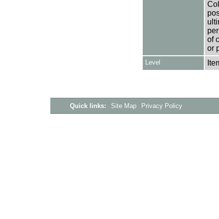
Col
pos
ult
per
of 
or 
Level
Ite
Quick links:
Site Map
Privacy Policy