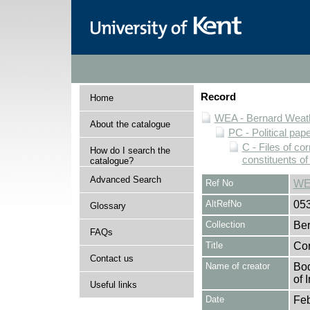
Record
Home
WEA - Bernard Weath
About the catalogue
PC - Political pap
C - Files of c
How do I search the
constituents o
catalogue?
Advanced Search
Ref No
WE
AltRefNo
05
Glossary
Collection
Ber
FAQs
Title
Cor
Contact us
Name of creator
Bod
of 
Useful links
Date
Feb