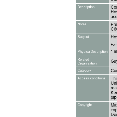
Description
Con
Hos
ass
Notes
Pre
C6
Subject
Hos
Fema
PhysicalDescription
1 f
Related
Guy
Organisation
Category
Co
Access conditions
Thi
Uni
rea
Ken
(sp
Copyright
Mat
cop
Des