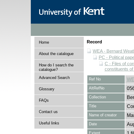
Record
Home
WEA - Bernard Weath
About the catalogue
PC - Political pap
C - Files of c
How do I search the
constituents o
catalogue?
Advanced Search
Ref No
WE
AltRefNo
05
Glossary
Collection
Ber
FAQs
Title
Cor
Contact us
Name of creator
Man
Useful links
Date
Aug
Extent
1 fi