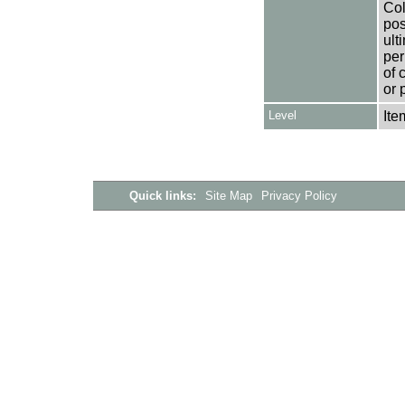
Col
pos
ult
per
of 
or 
Level
Ite
Quick links:
Site Map
Privacy Policy