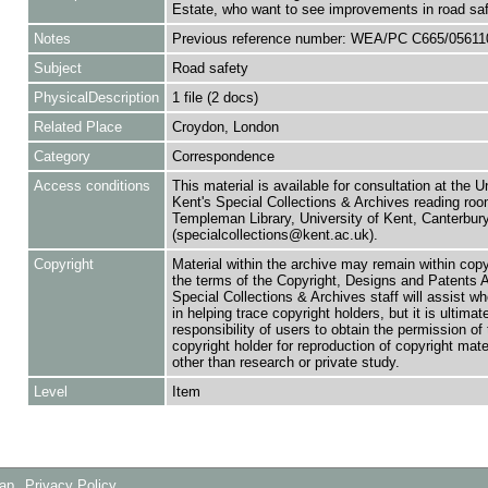
Estate, who want to see improvements in road saf
Notes
Previous reference number: WEA/PC C665/05611
Subject
Road safety
PhysicalDescription
1 file (2 docs)
Related Place
Croydon, London
Category
Correspondence
Access conditions
This material is available for consultation at the U
Kent's Special Collections & Archives reading roo
Templeman Library, University of Kent, Canterbu
(specialcollections@kent.ac.uk).
Copyright
Material within the archive may remain within copy
the terms of the Copyright, Designs and Patents 
Special Collections & Archives staff will assist w
in helping trace copyright holders, but it is ultimat
responsibility of users to obtain the permission of 
copyright holder for reproduction of copyright mate
other than research or private study.
Level
Item
Map
Privacy Policy