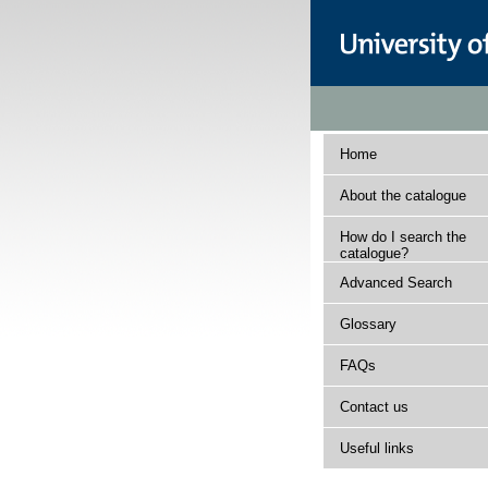
Home
About the catalogue
How do I search the
catalogue?
Advanced Search
Glossary
FAQs
Contact us
Useful links