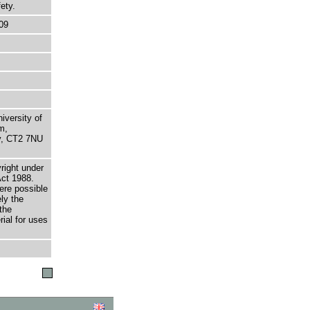
ety.
09
niversity of
m,
ry, CT2 7NU
right under
Act 1988.
here possible
ely the
the
rial for uses