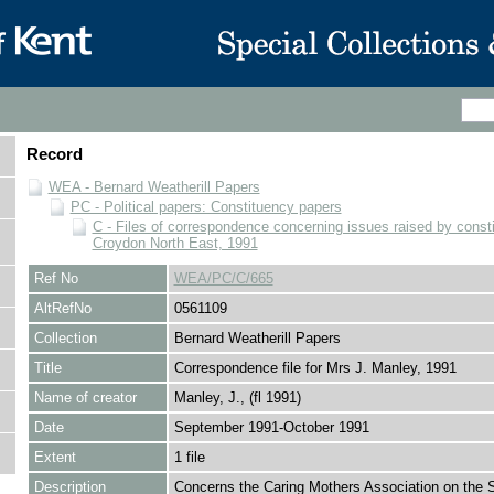
Record
WEA - Bernard Weatherill Papers
PC - Political papers: Constituency papers
C - Files of correspondence concerning issues raised by consti
Croydon North East, 1991
Ref No
WEA/PC/C/665
AltRefNo
0561109
Collection
Bernard Weatherill Papers
Title
Correspondence file for Mrs J. Manley, 1991
Name of creator
Manley, J., (fl 1991)
Date
September 1991-October 1991
Extent
1 file
Description
Concerns the Caring Mothers Association on the 