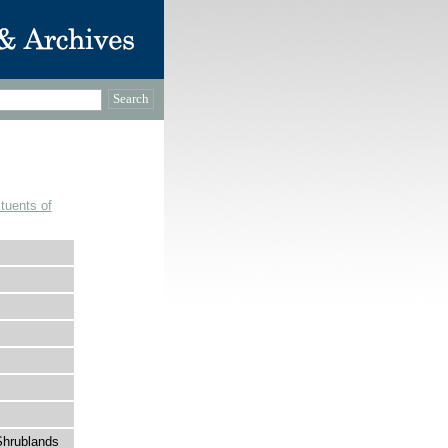
tuents of
Shrublands