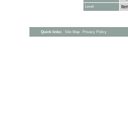
Level
Ite
Quick links:
Site Map
Privacy Policy