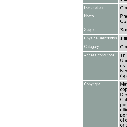
Description
Con
Notes
Pre
C6
Subject
Soc
PhysicalDescription
1 f
Category
Co
Access conditions
Thi
Uni
rea
Ken
(sp
Copyright
Mat
cop
Des
Col
pos
ult
per
of 
or 