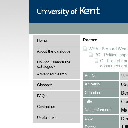
Record
Home
WEA - Bernard Weath
About the catalogue
PC - Political pap
C - Files of c
How do I search the
constituents o
catalogue?
Advanced Search
Ref No
WE
AltRefNo
05
Glossary
Collection
Ber
FAQs
Title
Cor
Contact us
Name of creator
Mar
Useful links
Date
De
Extent
1 fi