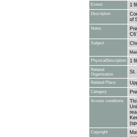
Extent
1 fi
Description
Con
of 
Notes
Pre
C6
Subject
Ch
Mai
PhysicalDescription
1 f
Related
St.
Organisation
Related Place
Upp
Category
Pre
Access conditions
Thi
Uni
rea
Ken
(sp
Copyright
Mat