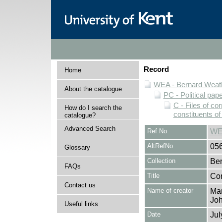
Record
Home
WEA - Bernard Weath
About the catalogue
PC - Political pap
C - Files of c
How do I search the
constituents o
catalogue?
Advanced Search
Ref No
WE
AltRefNo
05
Glossary
Collection
Ber
FAQs
Title
Cor
Contact us
Name of creator
Mar
Joh
Useful links
Date
Jul