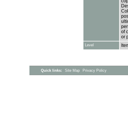
cop
Des
Col
pos
ult
per
of 
or 
Level
Ite
Quick links:
Site Map
Privacy Policy