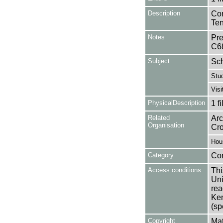
Description
Con
Ten
Notes
Pre
C6
Subject
Sc
Stu
Visi
PhysicalDescription
1 f
Related
Arc
Organisation
Cr
Hou
Category
Co
Access conditions
Thi
Uni
rea
Ken
(sp
Copyright
Mat