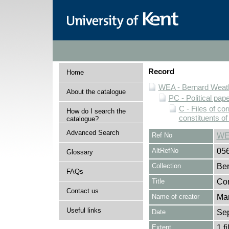
Record
Home
WEA - Bernard Weath
About the catalogue
PC - Political pap
C - Files of c
How do I search the
constituents o
catalogue?
Advanced Search
Ref No
WE
AltRefNo
05
Glossary
Collection
Ber
FAQs
Title
Cor
Contact us
Name of creator
Mar
Useful links
Date
Sep
Extent
1 fi