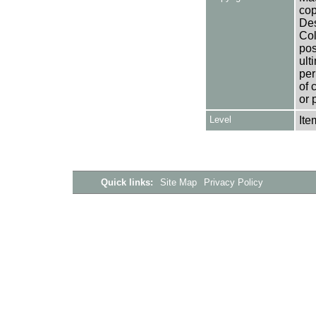
cop
Des
Col
pos
ult
per
of 
or 
Level
Ite
Quick links:
Site Map
Privacy Policy