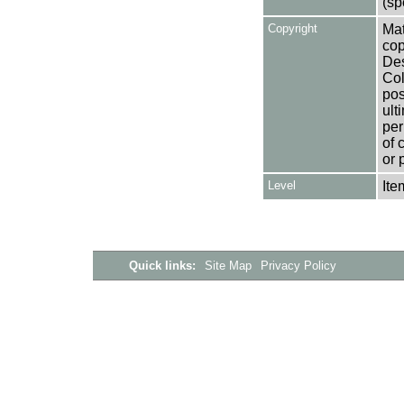
(sp
Copyright
Mat
cop
Des
Col
pos
ult
per
of 
or 
Level
Ite
Quick links:
Site Map
Privacy Policy