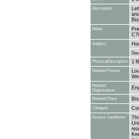
Description
Let
and
Bis
Notes
Pre
C7
Subject
Ho
Dau
PhysicalDescription
1 f
Related Person
Lov
Wea
Related
Eng
Organisation
Related Place
Bis
Category
Co
Access conditions
Thi
Uni
rea
Ken