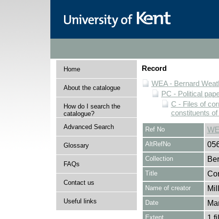
Record
Home
WEA - Bernard Weath
About the catalogue
PC - Political pap
C - Files of c
How do I search the
constituents o
catalogue?
Advanced Search
Ref No
WE
AltRefNo
05
Glossary
Collection
Ber
FAQs
Title
Cor
Contact us
Name of creator
Mil
Useful links
Date
Ma
Extent
1 fi