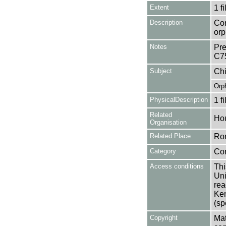
Extent
1 fi
Description
Con
orp
Notes
Pre
C7
Subject
Chi
Orp
PhysicalDescription
1 f
Related
Hou
Organisation
Related Place
Ro
Category
Co
Access conditions
Thi
Uni
rea
Ken
(sp
Copyright
Mat