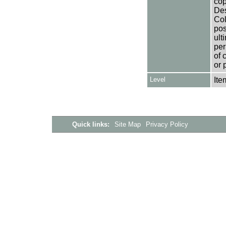
cop
Des
Col
pos
ult
per
of 
or 
Level
Ite
Quick links:
Site Map
Privacy Policy