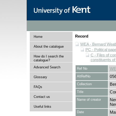
Record
Home
WEA - Bernard Weath
About the catalogue
PC - Political pap
C - Files of c
How do I search the
constituents o
catalogue?
Advanced Search
Ref No
WE
AltRefNo
05
Glossary
Collection
Ber
FAQs
Title
Cor
Contact us
Name of creator
New
Ne
Useful links
Date
Ma