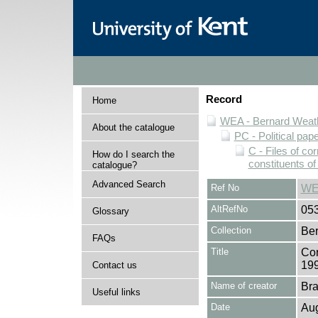
Record
Home
WEA - Bernard Weath
About the catalogue
PC - Political pap
C - Files of c
How do I search the
constituents o
catalogue?
Advanced Search
Ref No
WE
AltRefNo
05
Glossary
Collection
Ber
FAQs
Title
Cor
19
Contact us
Name of creator
Bra
Useful links
Date
Au