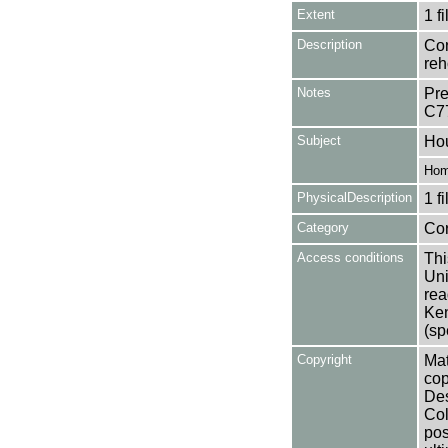
Extent
1 fi
Description
Con
re
Notes
Pre
C7
Subject
Ho
Hom
PhysicalDescription
1 f
Category
Co
Access conditions
Thi
Uni
rea
Ken
(sp
Copyright
Mat
cop
Des
Col
pos