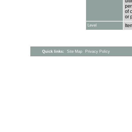
ult
per
of 
or 
Level
Ite
Quick links:
Site Map
Privacy Policy