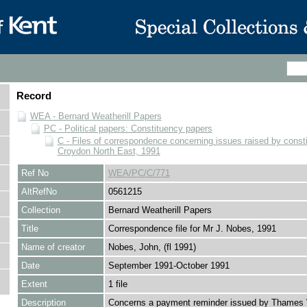
Record
WEA - Bernard Weatherill Papers
PC - Political papers: Constituency papers
C - Files of correspondence concerning issues raised by consti
Croydon North East, 1991
Ref No
WEA/PC/C/771
AltRefNo
0561215
Collection
Bernard Weatherill Papers
Title
Correspondence file for Mr J. Nobes, 1991
Name of creator
Nobes, John, (fl 1991)
Date
September 1991-October 1991
Extent
1 file
Description
Concerns a payment reminder issued by Thames 