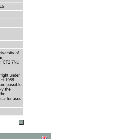
15
niversity of
m,
ry, CT2 7NU
right under
Act 1988.
here possible
ely the
the
rial for uses