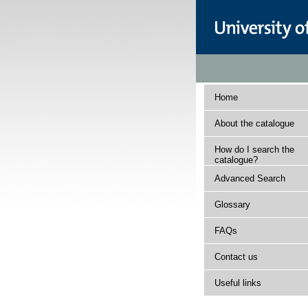
Home
About the catalogue
How do I search the
catalogue?
Advanced Search
Glossary
FAQs
Contact us
Useful links