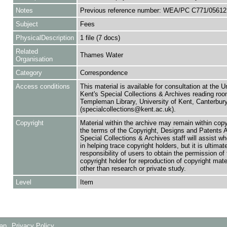
Notes
Previous reference number: WEA/PC C771/05612
Subject
Fees
PhysicalDescription
1 file (7 docs)
Related
Thames Water
Organisation
Category
Correspondence
Access conditions
This material is available for consultation at the U
Kent's Special Collections & Archives reading roo
Templeman Library, University of Kent, Canterbu
(specialcollections@kent.ac.uk).
Copyright
Material within the archive may remain within copy
the terms of the Copyright, Designs and Patents 
Special Collections & Archives staff will assist w
in helping trace copyright holders, but it is ultimat
responsibility of users to obtain the permission of 
copyright holder for reproduction of copyright mate
other than research or private study.
Level
Item
Map
Privacy Policy