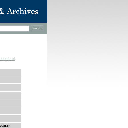
tuents of
Water.