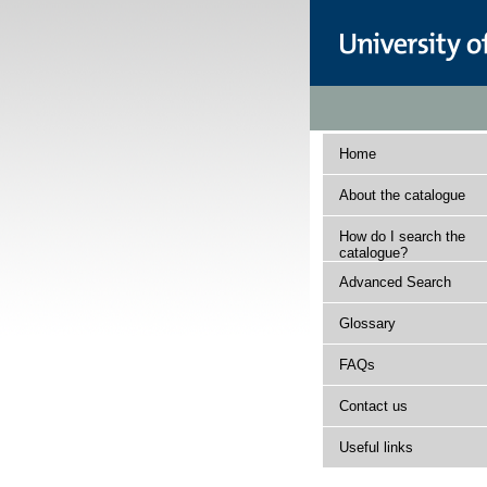
Home
About the catalogue
How do I search the
catalogue?
Advanced Search
Glossary
FAQs
Contact us
Useful links