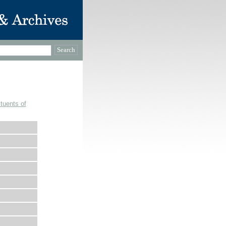
tuents of