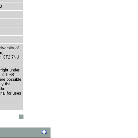
8
niversity of
m,
ry, CT2 7NU
right under
Act 1988.
here possible
ely the
the
rial for uses