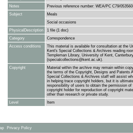
Notes
Previous reference number: WEA/PC C79/053560
Subject
Meals
Social occasions
PhysicalDescription
1 file (1 doc)
Category
Correspondence
Access conditions
This material is available for consultation at the U
Kent's Special Collections & Archives reading roo
Templeman Library, University of Kent, Canterbu
(specialcollections@kent.ac.uk).
Copyright
Material within the archive may remain within copy
the terms of the Copyright, Designs and Patents 
Special Collections & Archives staff will assist w
in helping trace copyright holders, but it is ultimat
responsibility of users to obtain the permission of 
copyright holder for reproduction of copyright mate
other than research or private study.
Level
Item
Map
Privacy Policy