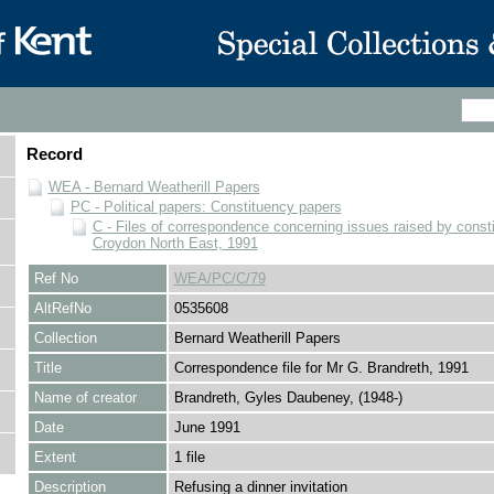
Record
WEA - Bernard Weatherill Papers
PC - Political papers: Constituency papers
C - Files of correspondence concerning issues raised by consti
Croydon North East, 1991
Ref No
WEA/PC/C/79
AltRefNo
0535608
Collection
Bernard Weatherill Papers
Title
Correspondence file for Mr G. Brandreth, 1991
Name of creator
Brandreth, Gyles Daubeney, (1948-)
Date
June 1991
Extent
1 file
Description
Refusing a dinner invitation