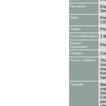
Description
Exp
Ser
Notes
Pre
C8
Subject
Pro
PhysicalDescription
1 f
Related
Pro
Organisation
Category
Co
Access conditions
Thi
Uni
rea
Ken
(sp
Copyright
Mat
cop
Des
Col
pos
ult