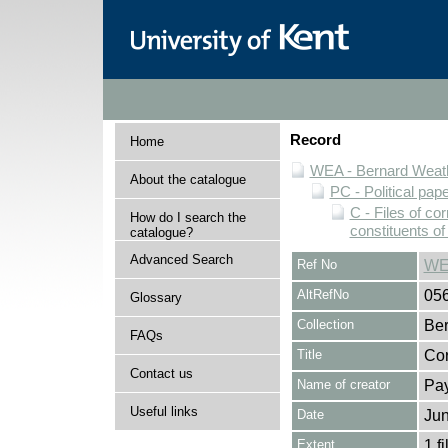
Record
Home
WEA - Bernard Weath
About the catalogue
PC - Political pap
C - Files of c
How do I search the
constituents o
catalogue?
Advanced Search
Ref No
WE
AltRefNo
05
Glossary
Collection
Ber
FAQs
Title
Cor
Contact us
Name of creator
Pay
Useful links
Date
Jun
Extent
1 fi