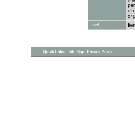
per
of 
or 
Level
Ite
Quick links:
Site Map
Privacy Policy