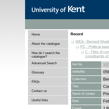
Record
Home
WEA - Bernard Weath
About the catalogue
PC - Political pap
C - Files of c
How do I search the
constituents o
catalogue?
Advanced Search
Ref No
WE
AltRefNo
05
Glossary
Collection
Ber
FAQs
Title
Cor
Contact us
Name of creator
Pri
Useful links
Date
Feb
Extent
1 fi