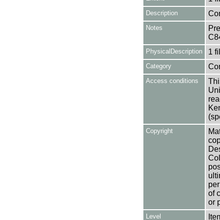
Description
Con
Notes
Pre
C8
PhysicalDescription
1 f
Category
Co
Access conditions
Thi
Uni
rea
Ken
(sp
Copyright
Mat
cop
Des
Col
pos
ult
per
of 
or 
Level
Ite