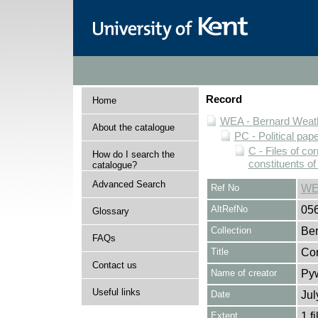
Record
Home
WEA - Bernard Weath
About the catalogue
PC - Political pap
C - Files of c
How do I search the
constituents o
catalogue?
Advanced Search
Ref No
WE
AltRefNo
05
Glossary
Collection
Ber
FAQs
Title
Cor
Contact us
Name of creator
Pyw
Useful links
Date
Ju
Extent
1 fi