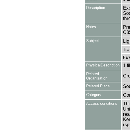
Description
Exp
Soc
thr
Notes
Pre
C8
Subject
Lig
Tran
Par
PhysicalDescription
1 f
Related
Cro
Organisation
Related Place
Sou
Category
Co
Access conditions
Thi
Uni
rea
Ken
(sp