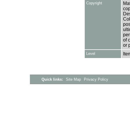
Copyright
Mat
cop
Des
Col
pos
ult
per
of 
or 
Level
Ite
Quick links:
Site Map
Privacy Policy