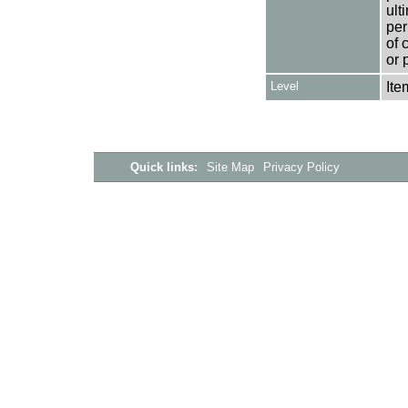
ult
per
of 
or 
Level
Ite
Quick links:
Site Map
Privacy Policy