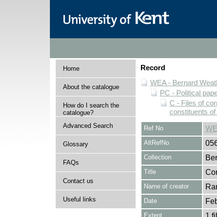
Record
Home
WEA - Bernard Weath
About the catalogue
PC - Political pap
C - Files of c
How do I search the
constituents o
catalogue?
Advanced Search
Ref No
WE
AltRefNo
05
Glossary
Collection
Ber
FAQs
Title
Cor
Contact us
Name of creator
Ran
Useful links
Date
Feb
Extent
1 fi