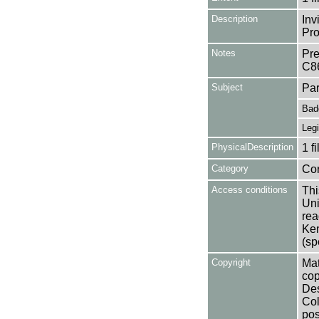
Description
Inv
Pro
Notes
Pre
C8
Subject
Par
Bad
Legi
PhysicalDescription
1 f
Category
Co
Access conditions
Thi
Uni
rea
Ken
(sp
Copyright
Mat
cop
Des
Col
pos