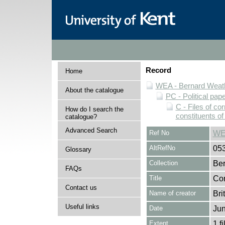
Record
Home
WEA - Bernard Weath
About the catalogue
PC - Political pap
C - Files of c
How do I search the
constituents o
catalogue?
Advanced Search
Ref No
WE
AltRefNo
05
Glossary
Collection
Ber
FAQs
Title
Cor
Contact us
Name of creator
Bri
Useful links
Date
Jun
Extent
1 fi