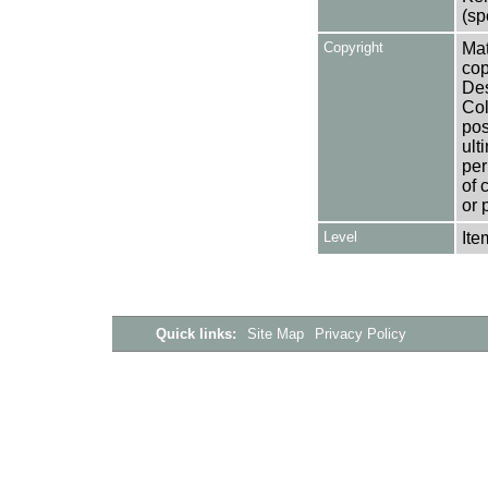
(sp
Copyright
Mat
cop
Des
Col
pos
ult
per
of 
or 
Level
Ite
Quick links:
Site Map
Privacy Policy