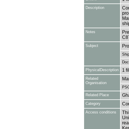
Description
Con
pro
Man
shi
Notes
Pre
C8
Subject
Pro
Shi
Doc
PhysicalDescription
1 f
Related
Man
Organisation
PSC
Related Place
Gh
Category
Co
Access conditions
Thi
Uni
rea
Ken