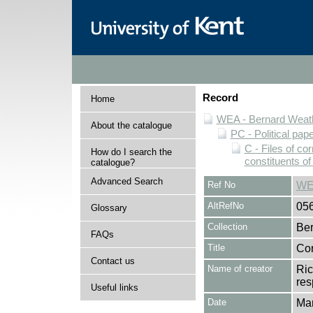
Record
Home
WEA - Bernard Weath
About the catalogue
PC - Political pap
C - Files of c
How do I search the
constituents o
catalogue?
Advanced Search
Ref No
WE
AltRefNo
05
Glossary
Collection
Ber
FAQs
Title
Cor
Contact us
Name of creator
Ric
res
Useful links
Date
Ma