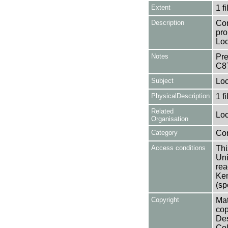
Extent
1 fi
Description
Con
pro
Loc
Notes
Pre
C8
Subject
Loc
PhysicalDescription
1 f
Related
Loc
Organisation
Category
Co
Access conditions
Thi
Uni
rea
Ken
(sp
Copyright
Mat
cop
Des
Col