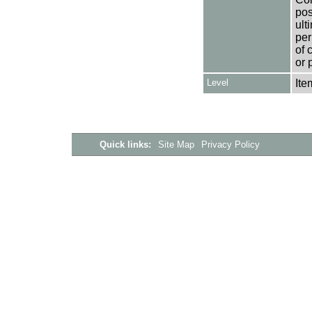
pos
ult
per
of 
or 
Level
Ite
Quick links:
Site Map
Privacy Policy