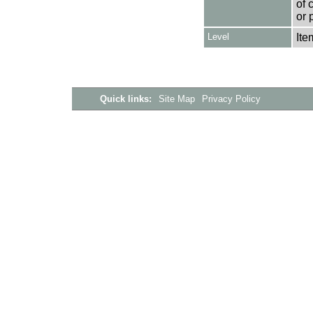
of 
or 
Level
Ite
Quick links:
Site Map
Privacy Policy