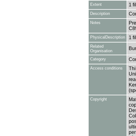
Extent
1 fi
Description
Con
Notes
Pre
C8
PhysicalDescription
1 f
Related
Bur
Organisation
Category
Co
Access conditions
Thi
Uni
rea
Ken
(sp
Copyright
Mat
cop
Des
Col
pos
ult
per