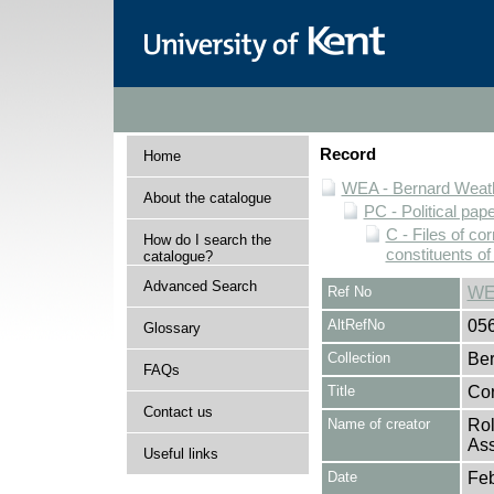
Record
Home
WEA - Bernard Weath
About the catalogue
PC - Political pap
C - Files of c
How do I search the
constituents o
catalogue?
Advanced Search
Ref No
WE
AltRefNo
05
Glossary
Collection
Ber
FAQs
Title
Cor
Contact us
Name of creator
Rol
Ass
Useful links
Date
Feb