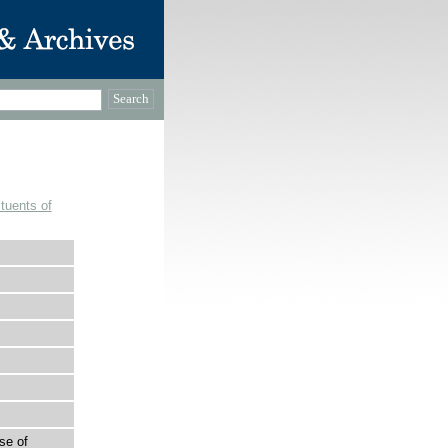
tuents of
se of