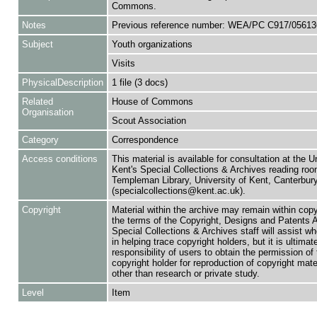
Commons.
Notes
Previous reference number: WEA/PC C917/05613
Subject
Youth organizations
Visits
PhysicalDescription
1 file (3 docs)
Related
House of Commons
Organisation
Scout Association
Category
Correspondence
Access conditions
This material is available for consultation at the U
Kent's Special Collections & Archives reading roo
Templeman Library, University of Kent, Canterbu
(specialcollections@kent.ac.uk).
Copyright
Material within the archive may remain within copy
the terms of the Copyright, Designs and Patents 
Special Collections & Archives staff will assist w
in helping trace copyright holders, but it is ultimat
responsibility of users to obtain the permission of 
copyright holder for reproduction of copyright mate
other than research or private study.
Level
Item