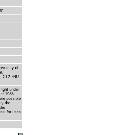
61
niversity of
m,
ry, CT2 7NU
right under
Act 1988.
here possible
ely the
the
rial for uses