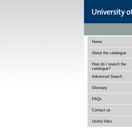
Home
About the catalogue
How do I search the
catalogue?
Advanced Search
Glossary
FAQs
Contact us
Useful links