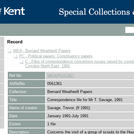
Record
WEA - Bernard Weatherill Papers
PC - Political papers: Constituency papers
C - Files of correspondence concerning issues raised by consti
Croydon North East, 1991
Ref No
WEA/PC/C/917
AltRefNo
0561361
Collection
Bernard Weatherill Papers
Title
Correspondence file for Mr T. Savage, 1991
Name of creator
Savage, Trevor, (fl 1991)
Date
January 1991-July 1991
Extent
1 file
Description
Concerns the visit of a group of scouts to the Hou