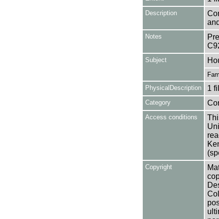
Description
Con
and
Notes
Pre
C9
Subject
Ho
Fam
PhysicalDescription
1 f
Category
Co
Access conditions
Thi
Uni
rea
Ken
(sp
Copyright
Mat
cop
Des
Col
pos
ult