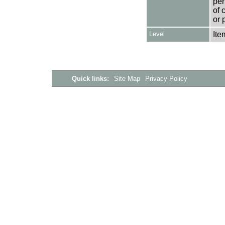
per
of 
or 
Level
Ite
Quick links:
Site Map
Privacy Policy