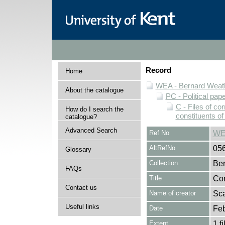
Record
Home
WEA - Bernard Weath
About the catalogue
PC - Political pap
C - Files of c
How do I search the
constituents o
catalogue?
Advanced Search
Ref No
WE
AltRefNo
05
Glossary
Collection
Ber
FAQs
Title
Cor
Contact us
Name of creator
Sca
Useful links
Date
Feb
Extent
1 fi