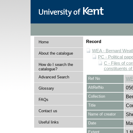
Record
Home
WEA - Bernard Weath
About the catalogue
PC - Political pap
C - Files of c
How do I search the
constituents o
catalogue?
Advanced Search
Ref No
WE
AltRefNo
05
Glossary
Collection
Ber
FAQs
Title
Cor
Contact us
Name of creator
She
Useful links
Date
Ma
Extent
1 fi