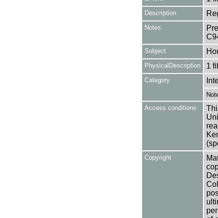
Description
Reg
Notes
Pre
C9
Subject
Ho
PhysicalDescription
1 f
Category
Int
Not
Access conditions
Thi
Uni
rea
Ken
(sp
Copyright
Mat
cop
Des
Col
pos
ult
per