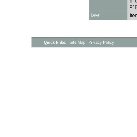
of 
or 
Level
Ite
Quick links:
Site Map
Privacy Policy