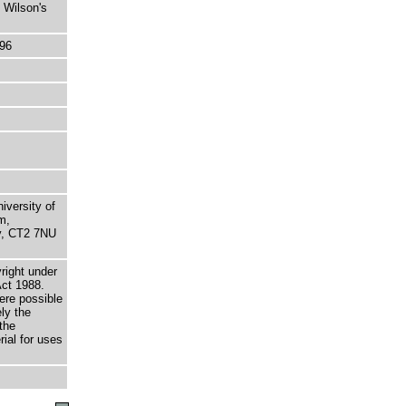
 Wilson's
96
niversity of
m,
ry, CT2 7NU
right under
Act 1988.
here possible
ely the
the
rial for uses