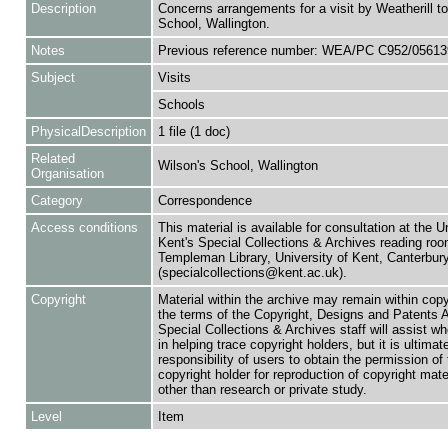
Description
Concerns arrangements for a visit by Weatherill to
School, Wallington.
Notes
Previous reference number: WEA/PC C952/05613
Subject
Visits
Schools
PhysicalDescription
1 file (1 doc)
Related
Wilson's School, Wallington
Organisation
Category
Correspondence
Access conditions
This material is available for consultation at the U
Kent's Special Collections & Archives reading roo
Templeman Library, University of Kent, Canterbu
(specialcollections@kent.ac.uk).
Copyright
Material within the archive may remain within copy
the terms of the Copyright, Designs and Patents 
Special Collections & Archives staff will assist w
in helping trace copyright holders, but it is ultimat
responsibility of users to obtain the permission of 
copyright holder for reproduction of copyright mate
other than research or private study.
Level
Item