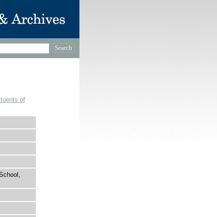
tuents of
School,