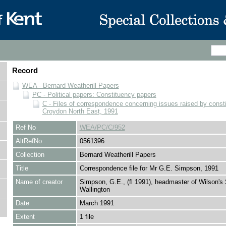
Record
WEA - Bernard Weatherill Papers
PC - Political papers: Constituency papers
C - Files of correspondence concerning issues raised by consti
Croydon North East, 1991
Ref No
WEA/PC/C/952
AltRefNo
0561396
Collection
Bernard Weatherill Papers
Title
Correspondence file for Mr G.E. Simpson, 1991
Name of creator
Simpson, G.E., (fl 1991), headmaster of Wilson's 
Wallington
Date
March 1991
Extent
1 file