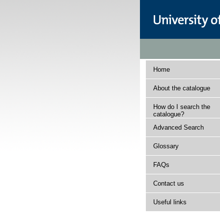
Home
About the catalogue
How do I search the
catalogue?
Advanced Search
Glossary
FAQs
Contact us
Useful links