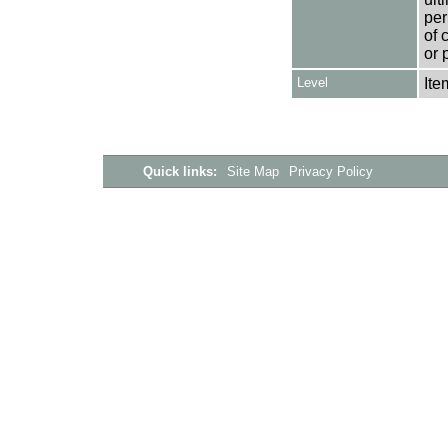
per
of 
or 
Level
Ite
Quick links:
Site Map
Privacy Policy