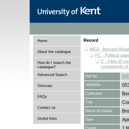
Record
Home
WEA - Bernard Weath
About the catalogue
PC - Political pap
C - Files of c
How do I search the
constituents o
catalogue?
Advanced Search
Ref No
WE
AltRefNo
05
Glossary
Collection
Ber
FAQs
Title
Cor
Contact us
Name of creator
Bro
Useful links
Date
Apr
Extent
1 fi