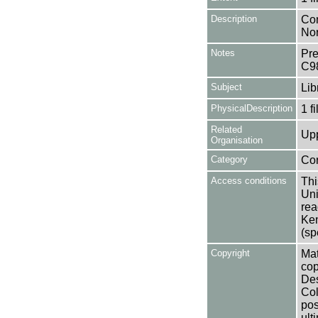
Description
Con
Nor
Notes
Pre
C9
Subject
Lib
PhysicalDescription
1 f
Related
Upp
Organisation
Category
Co
Access conditions
Thi
Uni
rea
Ken
(sp
Copyright
Mat
cop
Des
Col
pos
ult