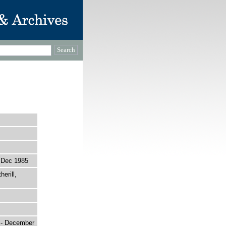
 Dec 1985
erill,
r - December