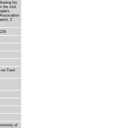
llowing his
 the visit
ople's
 Association
eech, 2
5226
-on-Trent
niversity of