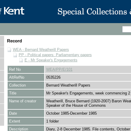
Record
WEA - Bernard Weatherill Papers
PP - Political papers: Parliamentary papers
E - Mr Speaker's Engagements
Ref No
WEA/PP/E/101
AltRefNo
0535226
Collection
Bernard Weatherill Papers
Title
Mr Speaker's Engagements, week commencing 2
Name of creator
Weatherill, Bruce Bernard (1920-2007) Baron Weath
Speaker of the House of Commons
Date
October 1985-December 1985
Extent
1 folder
Description
Diary, 2-8 December 1985. File contents, Octobe