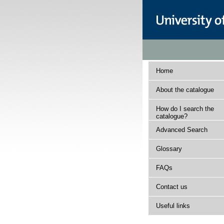
Home
About the catalogue
How do I search the
catalogue?
Advanced Search
Glossary
FAQs
Contact us
Useful links