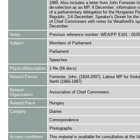
1985. Also includes a letter from John Forrester fo
de-selection as an MP, 4 December; information on
of a parliamentary delegation for the Hungarian Pe
Republic, 2-6 December; Speaker's Dinner for the
of Chief Commoners with notes for Weatherill's sp
December.
Notes
Previous reference number: WEA/PP E101 : 053
Subject
Members of Parliament
Parliament
Speeches
PhysicalDescription
1 file (56 docs)
Related Person
Forrester, John, (1924-2007), Labour MP for Stoke
North (1966-1987)
Related
Association of Chief Commoners
Organisation
Related Place
Hungary
Category
Diaries
Correspondence
Photographs
Access conditions
This material is available for consultation at the U