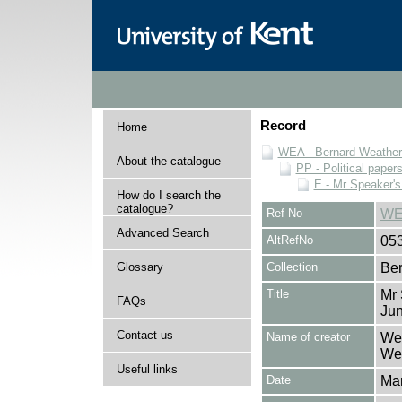
Record
Home
WEA - Bernard Weatheri
About the catalogue
PP - Political paper
E - Mr Speaker'
How do I search the
catalogue?
Ref No
WE
Advanced Search
AltRefNo
05
Glossary
Collection
Ber
Title
Mr 
FAQs
Ju
Contact us
Name of creator
Wea
Wea
Useful links
Date
Ma