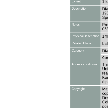
Extent
1 f
Description
Dia
198
Spe
Notes
Pre
05
PhysicalDescription
1 f
Related Place
Lis
Category
Dia
Cor
Access conditions
Thi
Uni
rea
Ken
(sp
Copyright
Mat
cop
Des
Col
pos