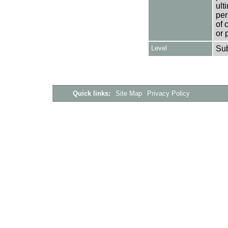
ult
per
of 
or 
Level
Su
Quick links:
Site Map
Privacy Policy