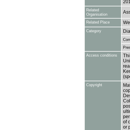
201
Related
Ass
Organisation
Related Place
Wes
Category
Dia
Cor
Pres
Access conditions
Thi
Uni
rea
Ken
(sp
Copyright
Mat
cop
Des
Col
pos
ult
per
of 
or 