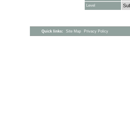
Level
Su
Quick links:
Site Map
Privacy Policy