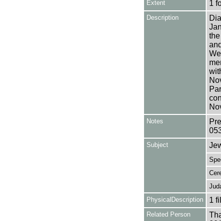
Extent
1 f
Description
Dia
Jan
the
and
Wea
men
wit
Nov
Par
con
No
Notes
Pre
05
Subject
Je
Spe
Cer
Jud
PhysicalDescription
1 f
Related Person
Tha