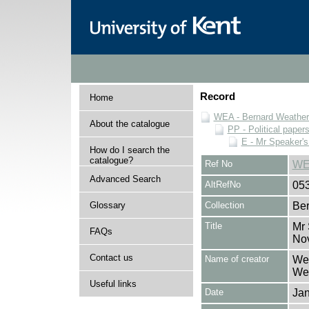
Record
Home
WEA - Bernard Weatheri
About the catalogue
PP - Political paper
E - Mr Speaker'
How do I search the
catalogue?
Ref No
WE
Advanced Search
AltRefNo
05
Glossary
Collection
Ber
Title
Mr 
FAQs
No
Contact us
Name of creator
Wea
Wea
Useful links
Date
Ja