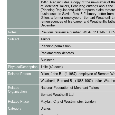
1987. Also includes a copy of the newsletter of th
of Merchant Tailors, February; cuttings about the T
(Planning Regulations) which reports claim threat
businesses in Savile Row, 5 February; letter from
Dillon, a former employee of Bernard Weatherill Lt
remeniscences of his career and Weatherill's fathe
December.
Notes
Previous reference number: WEA/PP E146 : 053
Subject
Tailors
Planning permission
Parliamentary debates
Business
PhysicalDescription
1 file (42 docs)
Related Person
Dillon, John B., (fl 1987), employee of Bernard Wea
Weatherill, Bernard B., (1883-1962), tailor, Weatheri
Related
National Federation of Merchant Tailors
Organisation
Bernard Weatherill Ltd.
Related Place
Mayfair, City of Westminster, London
Category
Diaries