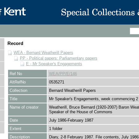
Record
WEA - Bernard Weatherill Papers
PP - Political papers: Parliamentary papers
E - Mr Speaker's Engagements
Ref No
WEA/PP/E/146
AltRefNo
0535271
Collection
Bernard Weatherill Papers
Title
Mr Speaker's Engagements, week commencing 2
Name of creator
Weatherill, Bruce Bernard (1920-2007) Baron Weath
Speaker of the House of Commons
Date
July 1986-February 1987
Extent
1 folder
Description
Diary, 2-8 February 1987. File contents, July 1986