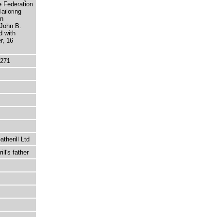
e Federation
ailoring
en
 John B.
d with
r, 16
5271
therill Ltd
ll's father