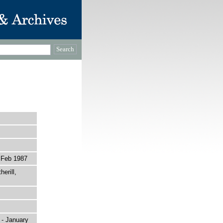
 Feb 1987
erill,
 - January