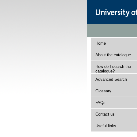
Home
About the catalogue
How do I search the
catalogue?
Advanced Search
Glossary
FAQs
Contact us
Useful links