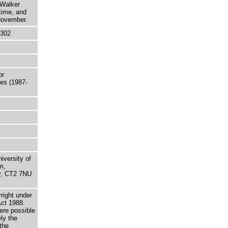
 Walker
time, and
 November.
5302
or
les (1987-
niversity of
m,
ry, CT2 7NU
right under
Act 1988.
here possible
ely the
the