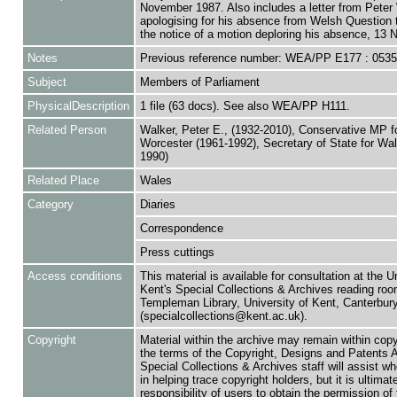
November 1987. Also includes a letter from Peter
apologising for his absence from Welsh Question 
the notice of a motion deploring his absence, 13
Notes
Previous reference number: WEA/PP E177 : 053
Subject
Members of Parliament
PhysicalDescription
1 file (63 docs). See also WEA/PP H111.
Related Person
Walker, Peter E., (1932-2010), Conservative MP f
Worcester (1961-1992), Secretary of State for Wa
1990)
Related Place
Wales
Category
Diaries
Correspondence
Press cuttings
Access conditions
This material is available for consultation at the U
Kent's Special Collections & Archives reading roo
Templeman Library, University of Kent, Canterbu
(specialcollections@kent.ac.uk).
Copyright
Material within the archive may remain within copy
the terms of the Copyright, Designs and Patents 
Special Collections & Archives staff will assist w
in helping trace copyright holders, but it is ultimat
responsibility of users to obtain the permission of 