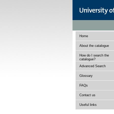
Home
About the catalogue
How do I search the
catalogue?
Advanced Search
Glossary
FAQs
Contact us
Useful links