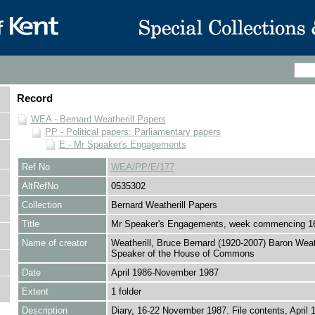
Record
WEA - Bernard Weatherill Papers
PP - Political papers: Parliamentary papers
E - Mr Speaker's Engagements
Ref No
WEA/PP/E/177
AltRefNo
0535302
Collection
Bernard Weatherill Papers
Title
Mr Speaker's Engagements, week commencing 1
Name of creator
Weatherill, Bruce Bernard (1920-2007) Baron Weath
Speaker of the House of Commons
Date
April 1986-November 1987
Extent
1 folder
Description
Diary, 16-22 November 1987. File contents, April 