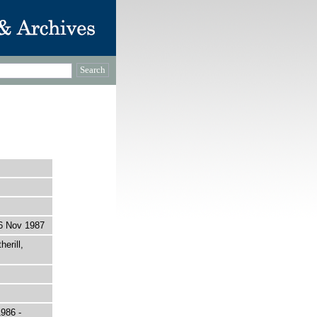
6 Nov 1987
erill,
1986 -