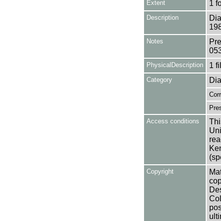
Extent
1 f
Description
Dia
198
Notes
Pre
05
PhysicalDescription
1 f
Category
Dia
Cor
Pres
Access conditions
Thi
Uni
rea
Ken
(sp
Copyright
Mat
cop
Des
Col
pos
ult