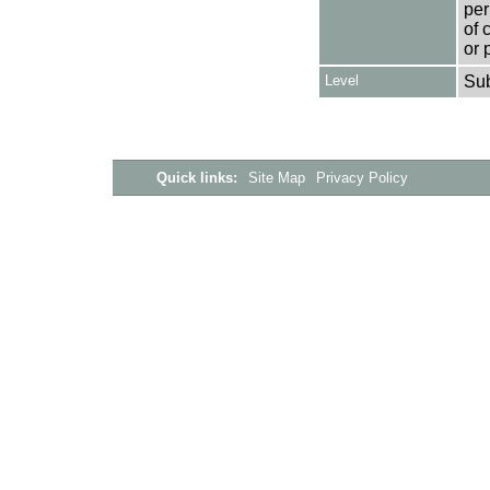
per
of 
or 
Level
Su
Quick links:
Site Map
Privacy Policy