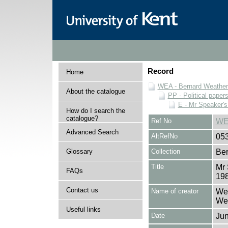
Record
Home
WEA - Bernard Weatheri
About the catalogue
PP - Political paper
E - Mr Speaker'
How do I search the
catalogue?
Ref No
WE
Advanced Search
AltRefNo
05
Glossary
Collection
Ber
Title
Mr 
FAQs
19
Contact us
Name of creator
Wea
Wea
Useful links
Date
Jun