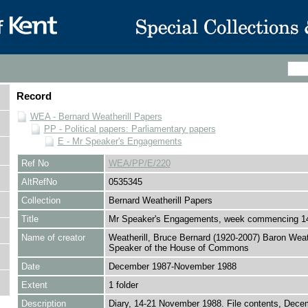
Record
WEA - Bernard Weatherill Papers
PP - Political papers: Parliamentary papers
E - Mr Speaker's Engagements
Ref No
WEA/PP/E/220
AltRefNo
0535345
Collection
Bernard Weatherill Papers
Title
Mr Speaker's Engagements, week commencing 1
Name of creator
Weatherill, Bruce Bernard (1920-2007) Baron Weath
Speaker of the House of Commons
Date
December 1987-November 1988
Extent
1 folder
Description
Diary, 14-21 November 1988. File contents, Dece