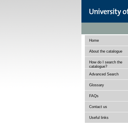
Home
About the catalogue
How do I search the
catalogue?
Advanced Search
Glossary
FAQs
Contact us
Useful links