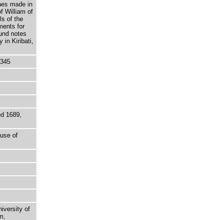
hes made in
f William of
s of the
ments for
und notes
in Kiribati,
5345
ed 1689,
ouse of
niversity of
m,