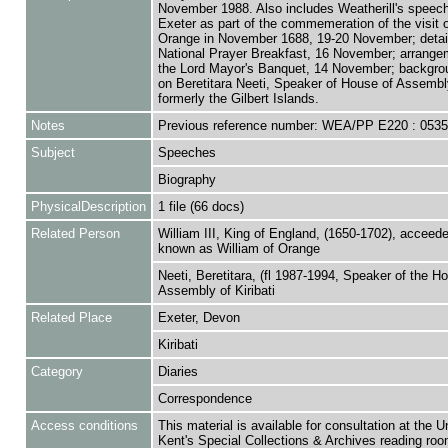
November 1988. Also includes Weatherill's speec
Exeter as part of the commemeration of the visit o
Orange in November 1688, 19-20 November; detail
National Prayer Breakfast, 16 November; arrange
the Lord Mayor's Banquet, 14 November; backgro
on Beretitara Neeti, Speaker of House of Assembly 
formerly the Gilbert Islands.
Notes
Previous reference number: WEA/PP E220 : 053
Subject
Speeches
Biography
PhysicalDescription
1 file (66 docs)
Related Person
William III, King of England, (1650-1702), acceed
known as William of Orange
Neeti, Beretitara, (fl 1987-1994, Speaker of the H
Assembly of Kiribati
Related Place
Exeter, Devon
Kiribati
Category
Diaries
Correspondence
Access conditions
This material is available for consultation at the U
Kent's Special Collections & Archives reading roo