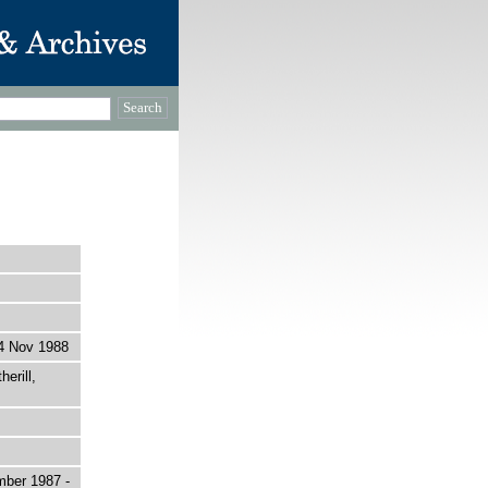
4 Nov 1988
erill,
mber 1987 -