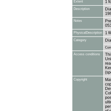
Extent
1 f
Description
Dia
198
Notes
Pre
05
PhysicalDescription
1 f
Category
Dia
Cor
Access conditions
Thi
Uni
rea
Ken
(sp
Copyright
Mat
cop
Des
Col
pos
ult
per
of 