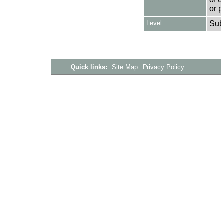
or 
Level
Su
Quick links:
Site Map
Privacy Policy