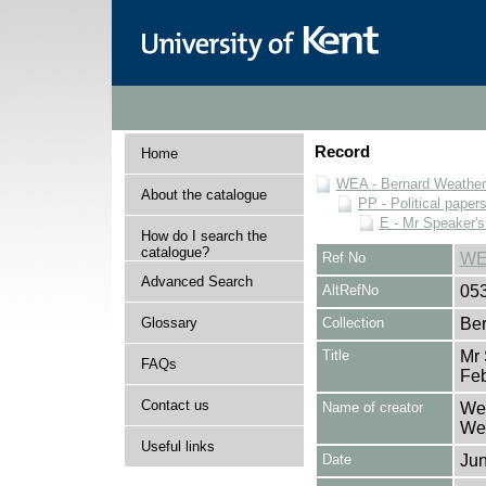
Record
Home
WEA - Bernard Weatheri
About the catalogue
PP - Political paper
E - Mr Speaker'
How do I search the
catalogue?
Ref No
WE
Advanced Search
AltRefNo
05
Glossary
Collection
Ber
Title
Mr
FAQs
Fe
Contact us
Name of creator
Wea
Wea
Useful links
Date
Jun