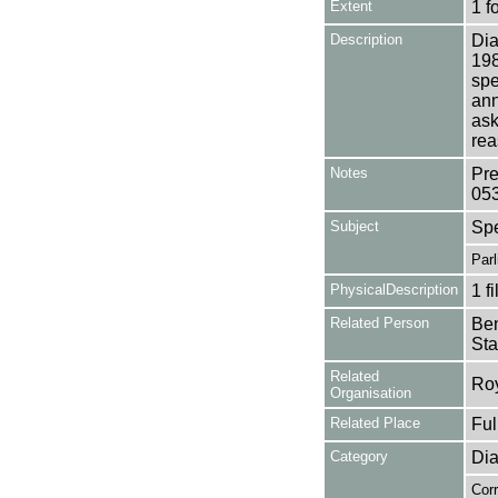
Extent
1 f
Description
Dia
198
spe
ann
ask
rea
Notes
Pre
05
Subject
Sp
Par
PhysicalDescription
1 f
Related Person
Ben
Sta
Related
Roy
Organisation
Related Place
Fu
Category
Dia
Cor