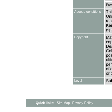
Pres
Access conditions
Thi
Uni
rea
Ken
(sp
Copyright
Mat
cop
Des
Col
pos
ult
per
of 
or 
Level
Su
Quick links:
Site Map
Privacy Policy