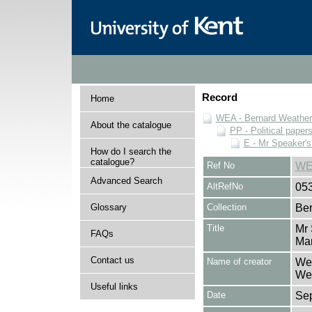
Record
Home
WEA - Bernard Weatheri
About the catalogue
PP - Political paper
E - Mr Speaker'
How do I search the
catalogue?
Ref No
WE
Advanced Search
AltRefNo
05
Glossary
Collection
Ber
Title
Mr 
FAQs
Ma
Contact us
Name of creator
Wea
Wea
Useful links
Date
Se