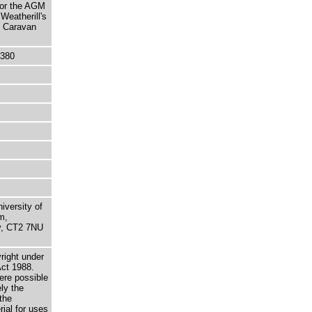
for the AGM
Weatherill's
e Caravan
5380
niversity of
m,
ry, CT2 7NU
right under
Act 1988.
here possible
ely the
the
rial for uses