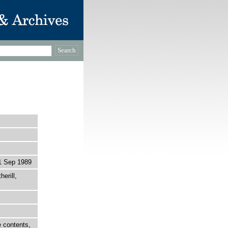
1 Sep 1989
erill,
 contents,