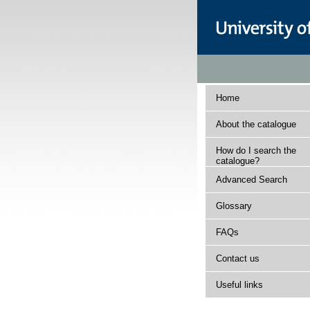
Home
About the catalogue
How do I search the
catalogue?
Advanced Search
Glossary
FAQs
Contact us
Useful links