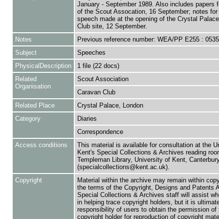
January - September 1989. Also includes papers 
of the Scout Assocation, 16 September; notes for 
speech made at the opening of the Crystal Palac
Club site, 12 September.
Notes
Previous reference number: WEA/PP E255 : 053
Subject
Speeches
PhysicalDescription
1 file (22 docs)
Related
Scout Association
Organisation
Caravan Club
Related Place
Crystal Palace, London
Category
Diaries
Correspondence
Access conditions
This material is available for consultation at the U
Kent's Special Collections & Archives reading roo
Templeman Library, University of Kent, Canterbu
(specialcollections@kent.ac.uk).
Copyright
Material within the archive may remain within copy
the terms of the Copyright, Designs and Patents 
Special Collections & Archives staff will assist w
in helping trace copyright holders, but it is ultimat
responsibility of users to obtain the permission of 
copyright holder for reproduction of copyright mate