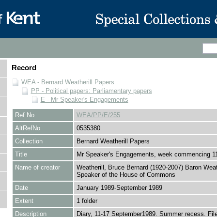
Record
WEA - Bernard Weatherill Papers
PP - Political papers: Parliamentary papers
E - Mr Speaker's Engagements
Ref No
WEA/PP/E/255
AltRefNo
0535380
Collection
Bernard Weatherill Papers
Title
Mr Speaker's Engagements, week commencing 1
Name of creator
Weatherill, Bruce Bernard (1920-2007) Baron Weath
Speaker of the House of Commons
Date
January 1989-September 1989
Extent
1 folder
Description
Diary, 11-17 September1989. Summer recess. File