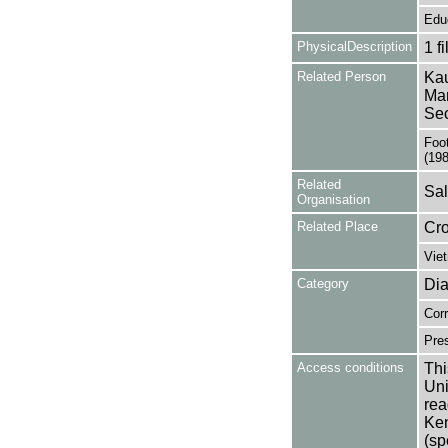
Edu
PhysicalDescription
1 f
Related Person
Kau
Man
Sec
Foo
(19
Related
Sal
Organisation
Related Place
Cr
Vie
Category
Dia
Cor
Pres
Access conditions
Thi
Uni
rea
Ken
(sp