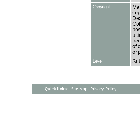
Copyright
Mat
cop
Des
Col
pos
ult
per
of 
or 
Level
Su
Quick links:
Site Map
Privacy Policy