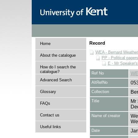
Record
Home
WEA - Bernard Weatheri
About the catalogue
PP - Political paper
E - Mr Speaker'
How do I search the
catalogue?
Ref No
WE
Advanced Search
AltRefNo
05
Glossary
Collection
Ber
Title
Mr 
FAQs
De
Contact us
Name of creator
Wea
Wea
Useful links
Date
Ja