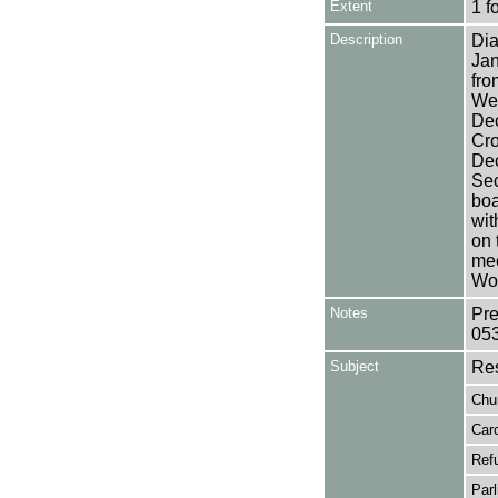
Extent
1 f
Description
Dia
Jan
fro
Wea
Dec
Cro
Dec
Sec
boa
wit
on 
mee
Wor
Notes
Pre
05
Subject
Res
Chu
Car
Ref
Par