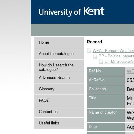
Record
Home
WEA - Bernard Weatheri
About the catalogue
PP - Political paper
E - Mr Speaker'
How do I search the
catalogue?
Ref No
WE
Advanced Search
AltRefNo
05
Glossary
Collection
Ber
Title
Mr 
FAQs
Fe
Contact us
Name of creator
Wea
Wea
Useful links
Date
Aug