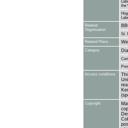
Labo
the
Hog
Lab
Related
BB
Organisation
St. 
Related Place
Wes
Category
Dia
Cor
Pres
Access conditions
Thi
Uni
rea
Ken
(sp
Copyright
Mat
cop
Des
Col
pos