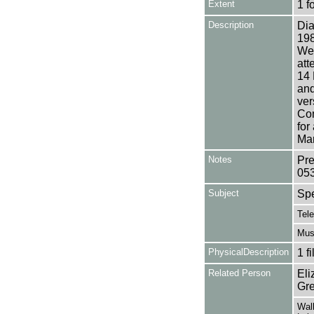
Extent
1 f
Description
Dia
198
Wea
att
14 
and
ver
Com
for
Mar
Notes
Pre
05
Subject
Sp
Tele
Mus
PhysicalDescription
1 f
Related Person
Eli
Gre
Walk