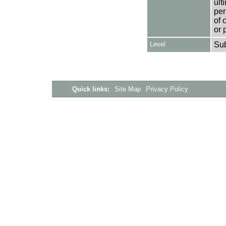
ult
per
of 
or 
Level
Su
Quick links:
Site Map
Privacy Policy