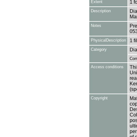
Extent
1 f
Description
Dia
Mar
Notes
Pre
05
PhysicalDescription
1 f
Category
Dia
Cor
Access conditions
Thi
Uni
rea
Ken
(sp
Copyright
Mat
cop
Des
Col
pos
ult
per
of 