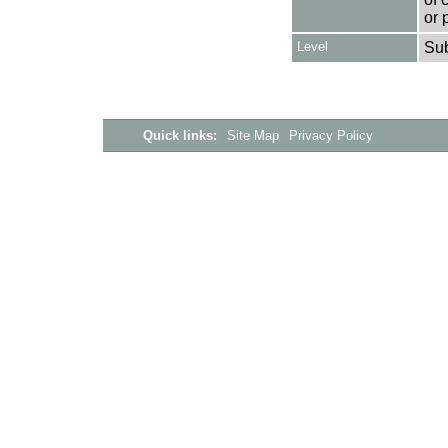
or 
Level
Su
Quick links:
Site Map
Privacy Policy