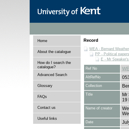
Record
Home
WEA - Bernard Weatheri
About the catalogue
PP - Political paper
E - Mr Speaker'
How do I search the
catalogue?
Ref No
WE
Advanced Search
AltRefNo
05
Glossary
Collection
Ber
Title
Mr
FAQs
19 
Contact us
Name of creator
Wea
Wea
Useful links
Date
Jul