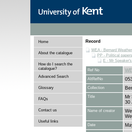
Record
Home
WEA - Bernard Weatheri
About the catalogue
PP - Political paper
E - Mr Speaker'
How do I search the
catalogue?
Ref No
WE
Advanced Search
AltRefNo
05
Glossary
Collection
Ber
Title
Mr
FAQs
30 
Contact us
Name of creator
Wea
Wea
Useful links
Date
Ma