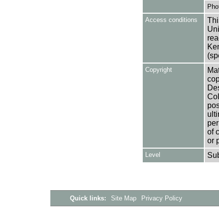
Pho
Access conditions
Thi
Uni
rea
Ken
(sp
Copyright
Mat
cop
Des
Col
pos
ult
per
of 
or 
Level
Su
Quick links:
Site Map
Privacy Policy