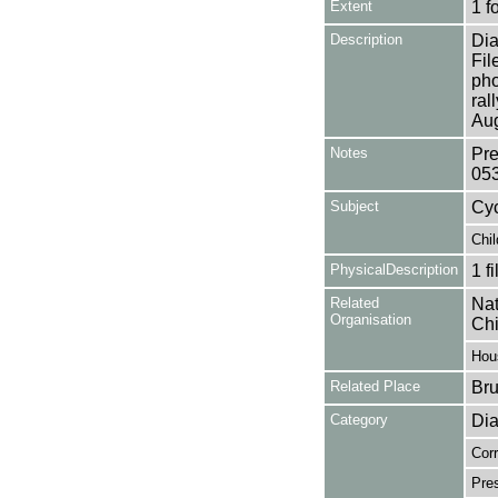
Extent
1 f
Description
Dia
Fil
pho
ral
Aug
Notes
Pre
05
Subject
Cyc
Chil
PhysicalDescription
1 f
Related
Nat
Organisation
Chi
Hou
Related Place
Bru
Category
Dia
Cor
Pres