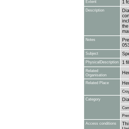
Extent
1 f
Description
Dia
con
inc
the
man
Notes
Pre
05
Subject
Sp
PhysicalDescription
1 f
Related
Her
Organisation
Related Place
Her
Cro
Category
Dia
Cor
Pres
Access conditions
Thi
Uni