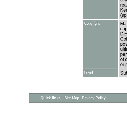
rea
Ken
(sp
Copyright
Mat
cop
Des
Col
pos
ult
per
of 
or 
Level
Su
Quick links:
Site Map
Privacy Policy