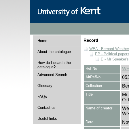
Record
Home
WEA - Bernard Weatheri
About the catalogue
PP - Political paper
E - Mr Speaker'
How do I search the
catalogue?
Ref No
WE
Advanced Search
AltRefNo
05
Glossary
Collection
Ber
Title
Mr 
FAQs
Oct
Contact us
Name of creator
Wea
Wea
Useful links
Date
No