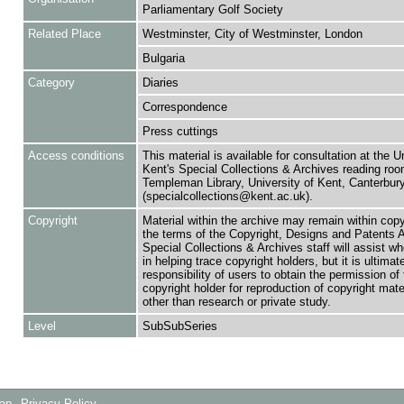
Parliamentary Golf Society
Related Place
Westminster, City of Westminster, London
Bulgaria
Category
Diaries
Correspondence
Press cuttings
Access conditions
This material is available for consultation at the U
Kent's Special Collections & Archives reading roo
Templeman Library, University of Kent, Canterbu
(specialcollections@kent.ac.uk).
Copyright
Material within the archive may remain within copy
the terms of the Copyright, Designs and Patents 
Special Collections & Archives staff will assist w
in helping trace copyright holders, but it is ultimat
responsibility of users to obtain the permission of 
copyright holder for reproduction of copyright mate
other than research or private study.
Level
SubSubSeries
Map
Privacy Policy