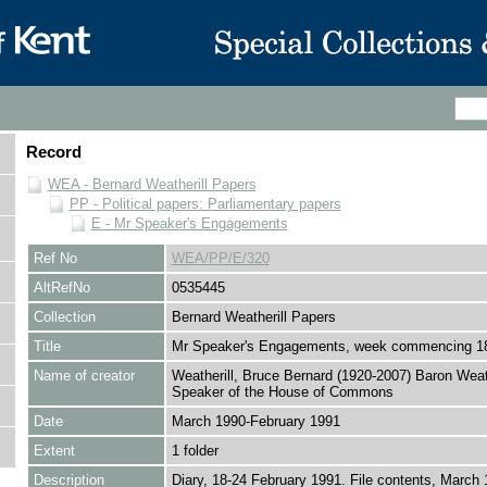
Record
WEA - Bernard Weatherill Papers
PP - Political papers: Parliamentary papers
E - Mr Speaker's Engagements
Ref No
WEA/PP/E/320
AltRefNo
0535445
Collection
Bernard Weatherill Papers
Title
Mr Speaker's Engagements, week commencing 1
Name of creator
Weatherill, Bruce Bernard (1920-2007) Baron Weath
Speaker of the House of Commons
Date
March 1990-February 1991
Extent
1 folder
Description
Diary, 18-24 February 1991. File contents, March 