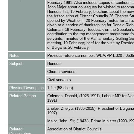
February 1991. Also includes copies of confidential
John Major about colleagues he wished to recomm
Honours list, 19 February; brochure about the new 
the Association of District Councils 26 Chapter St
opened by Weatherill, 20 February; notes for an a
given at a service of thanksgiving for Donald Rich
Coleman, 19 February; feedback on the Speaker's
contribution to the top management programme for 
servants; minutes of the Parliamentary Golfing So
meeting, 19 February; brief for the visit by Presid
of Bulgaria, 20 February.
Notes
Previous reference number: WEA/PP E320 : 053
Subject
Honours
Church services
Civil servants
PhysicalDescription
1 file (58 docs)
Related Person
Coleman, Donald, (1925-1991), Labour MP for Nea
1991)
Zhelev, Zhelyu, (1935-2015), President of Bulgaria
1997)
Major, John, Sir, (1943-), Prime Minister (1990-19
Related
Association of District Councils
Organisation