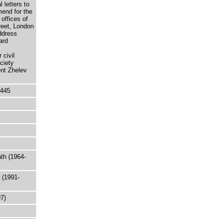
 letters to
end for the
offices of
reet, London
ddress
ard
civil
ciety
ent Zhelev
5445
th (1964-
 (1991-
97)