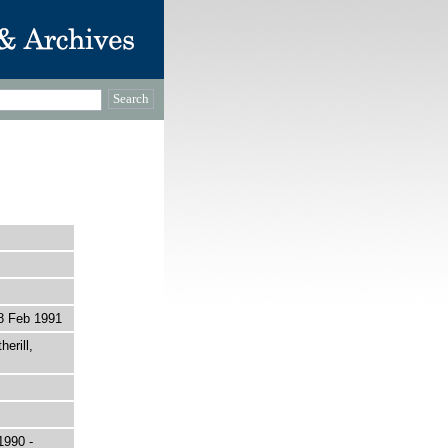
8 Feb 1991
erill,
1990 -