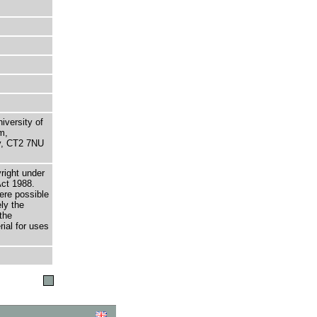
niversity of
m,
ry, CT2 7NU
right under
Act 1988.
here possible
ely the
the
rial for uses