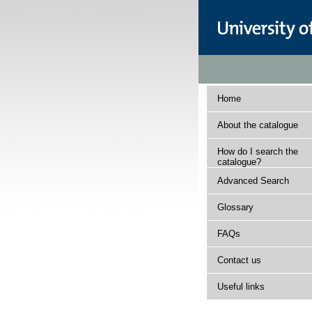
Home
About the catalogue
How do I search the
catalogue?
Advanced Search
Glossary
FAQs
Contact us
Useful links