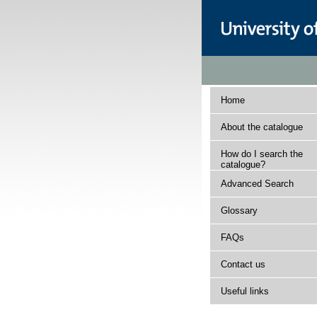
Home
About the catalogue
How do I search the
catalogue?
Advanced Search
Glossary
FAQs
Contact us
Useful links