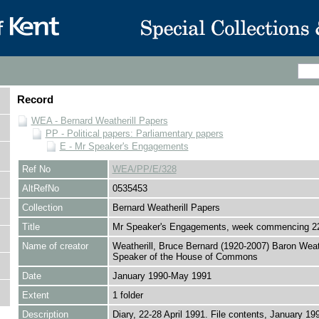
Record
WEA - Bernard Weatherill Papers
PP - Political papers: Parliamentary papers
E - Mr Speaker's Engagements
Ref No
WEA/PP/E/328
AltRefNo
0535453
Collection
Bernard Weatherill Papers
Title
Mr Speaker's Engagements, week commencing 22
Name of creator
Weatherill, Bruce Bernard (1920-2007) Baron Weath
Speaker of the House of Commons
Date
January 1990-May 1991
Extent
1 folder
Description
Diary, 22-28 April 1991. File contents, January 19