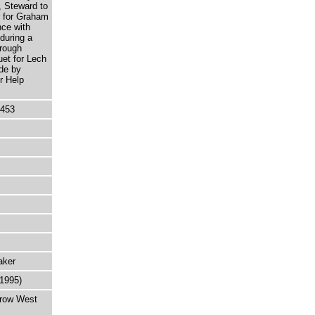
, Steward to
r for Graham
nce with
during a
rough
uet for Lech
de by
r Help
5453
aker
-1995)
rrow West