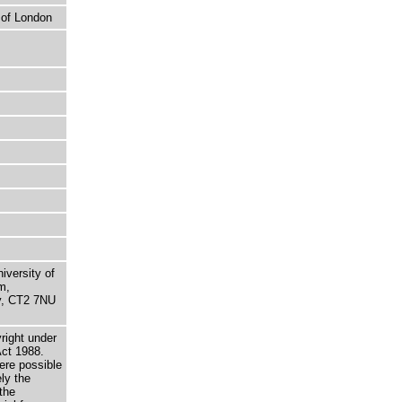
 of London
niversity of
m,
ry, CT2 7NU
right under
Act 1988.
here possible
ely the
the