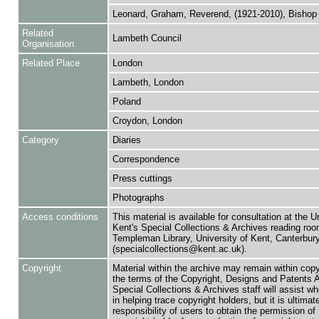
Leonard, Graham, Reverend, (1921-2010), Bishop
Related
Lambeth Council
Organisation
Related Place
London
Lambeth, London
Poland
Croydon, London
Category
Diaries
Correspondence
Press cuttings
Photographs
Access conditions
This material is available for consultation at the U
Kent's Special Collections & Archives reading roo
Templeman Library, University of Kent, Canterbu
(specialcollections@kent.ac.uk).
Copyright
Material within the archive may remain within copy
the terms of the Copyright, Designs and Patents 
Special Collections & Archives staff will assist w
in helping trace copyright holders, but it is ultimat
responsibility of users to obtain the permission of 