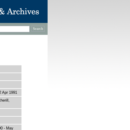
 Apr 1991
erill,
90 - May