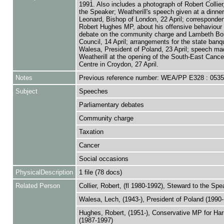
1991. Also includes a photograph of Robert Collier
the Speaker; Weatherill's speech given at a dinne
Leonard, Bishop of London, 22 April; corresponde
Robert Hughes MP, about his offensive behaviour 
debate on the community charge and Lambeth Bo
Council, 14 April; arrangements for the state banq
Walesa, President of Poland, 23 April; speech ma
Weatherill at the opening of the South-East Cance
Centre in Croydon, 27 April.
Notes
Previous reference number: WEA/PP E328 : 053
Subject
Speeches
Parliamentary debates
Community charge
Taxation
Cancer
Social occasions
PhysicalDescription
1 file (78 docs)
Related Person
Collier, Robert, (fl 1980-1992), Steward to the Spe
Walesa, Lech, (1943-), President of Poland (1990
Hughes, Robert, (1951-), Conservative MP for Ha
(1987-1997)