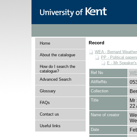
Record
Home
WEA - Bernard Weatheri
About the catalogue
PP - Political paper
E - Mr Speaker'
How do I search the
catalogue?
Ref No
WE
Advanced Search
AltRefNo
05
Glossary
Collection
Ber
Title
Mr
FAQs
22 
Contact us
Name of creator
Wea
Wea
Useful links
Date
Feb