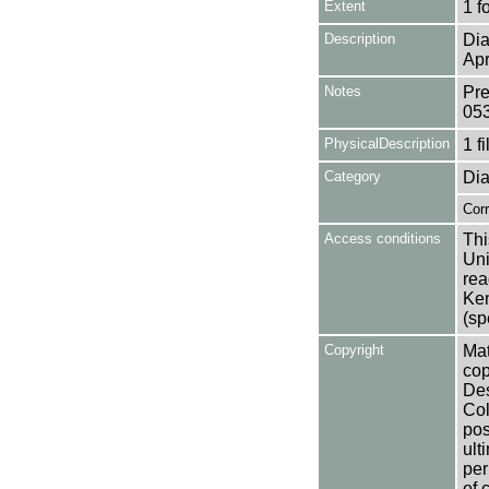
Extent
1 f
Description
Dia
Apr
Notes
Pre
05
PhysicalDescription
1 f
Category
Dia
Cor
Access conditions
Thi
Uni
rea
Ken
(sp
Copyright
Mat
cop
Des
Col
pos
ult
per
of 