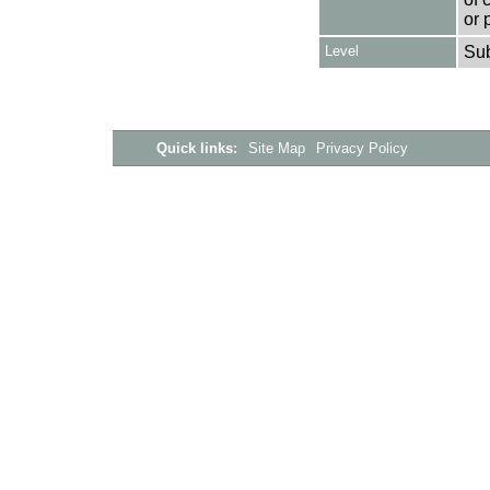
or 
Level
Su
Quick links:
Site Map
Privacy Policy