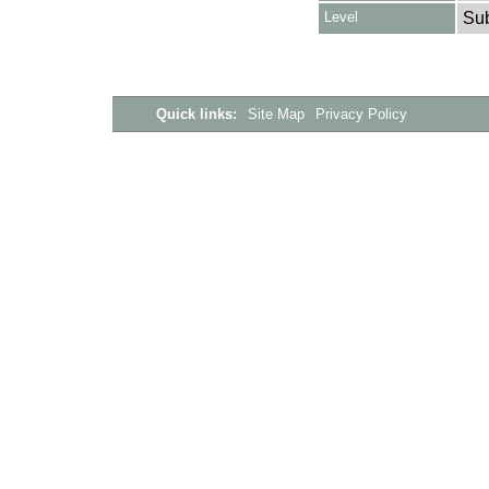
Level
Su
Quick links:
Site Map
Privacy Policy