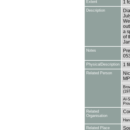
Extent
1 f
Description
Dia
Jul
Wea
out
a s
of 
Jan
Notes
Pre
05
PhysicalDescription
1 f
Related Person
Nic
MP 
Brow
(19
Al-
Prov
Related
Cou
Organisation
Han
Related Place
Sou