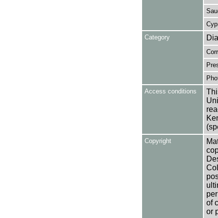
Saud
Cyp
Category
Dia
Cor
Pres
Pho
Access conditions
Thi
Uni
rea
Ken
(sp
Copyright
Mat
cop
Des
Col
pos
ult
per
of 
or 