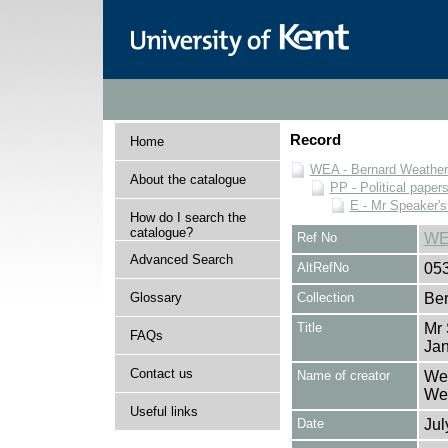
Record
Home
WEA - Bernard Weatheri
About the catalogue
PP - Political paper
E - Mr Speaker'
How do I search the
catalogue?
Ref No
WE
Advanced Search
AltRefNo
05
Glossary
Collection
Ber
Title
Mr 
FAQs
Ja
Contact us
Name of creator
Wea
Wea
Useful links
Date
Jul