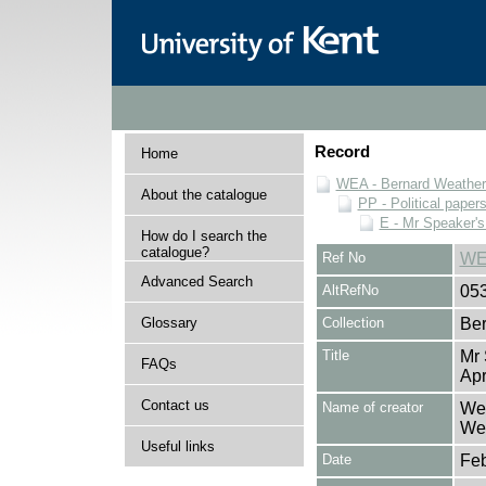
Record
Home
WEA - Bernard Weatheri
About the catalogue
PP - Political paper
E - Mr Speaker'
How do I search the
catalogue?
Ref No
WE
Advanced Search
AltRefNo
05
Glossary
Collection
Ber
Title
Mr 
FAQs
Apr
Contact us
Name of creator
Wea
Wea
Useful links
Date
Feb