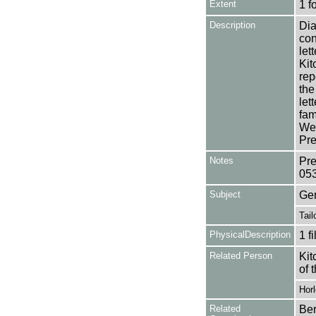
Extent
1 f
Description
Dia
con
let
Kit
rep
the
let
fam
Wea
Pre
Notes
Pre
05
Subject
Ge
Tail
PhysicalDescription
1 f
Related Person
Kit
of 
Horl
Related
Ber