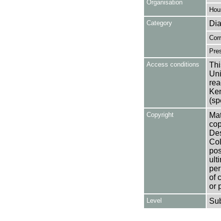
Organisation
Hou
Category
Dia
Cor
Pres
Access conditions
Thi
Uni
rea
Ken
(sp
Copyright
Mat
cop
Des
Col
pos
ult
per
of 
or 
Level
Su