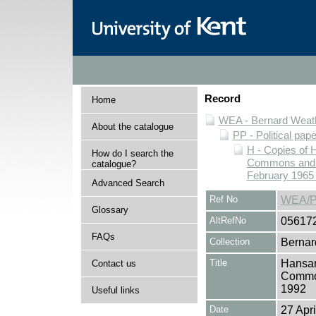
Record
Home
WEA - Bernard Weath
About the catalogue
PP - Political pap
H - Copies of 
How do I search the
Commons and Ho
catalogue?
February 1965 
Advanced Search
Ref No
WEA/P
Glossary
AltRefNo
05617
FAQs
Collection
Bernar
Title
Hansar
Contact us
Common
1992
Useful links
Date
27 Apri