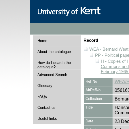
Record
Home
WEA - Bernard Weath
About the catalogue
PP - Political pap
H - Copies of 
How do I search the
Commons and Ho
catalogue?
February 1965 
Advanced Search
Ref No
WEA/P
Glossary
AltRefNo
05616
FAQs
Collection
Bernar
Title
Hansar
Contact us
Common
Useful links
Date
23 De