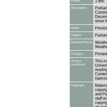
Extent
1 doc
Description
Parlia
Common
Decemb
show We
Notes
Previo
Subject
Parlia
Related Person
Weathe
Weathe
Category
Printed
Access
This ma
conditions
Univers
reading
Canter
(specia
Copyright
Materia
copyrig
and Pa
staff w
copyrig
of user