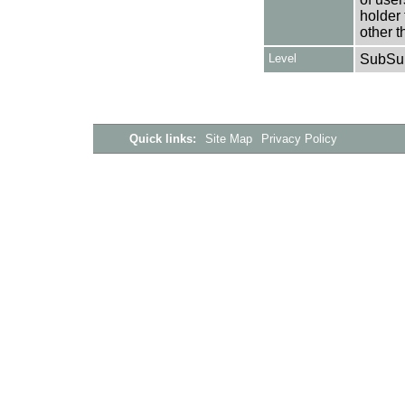
holder 
other t
Level
SubSu
Quick links:
Site Map
Privacy Policy