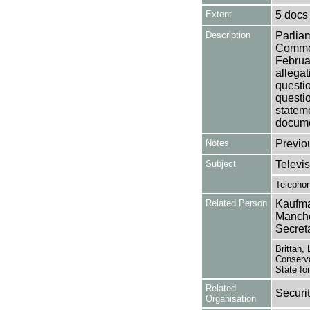
Extent
5 docs
Description
Parlia
Common
Februa
allegat
questi
questi
stateme
docume
Notes
Previo
Subject
Televis
Telepho
Related Person
Kaufma
Manche
Secret
Brittan,
Conserva
State fo
Related
Securi
Organisation