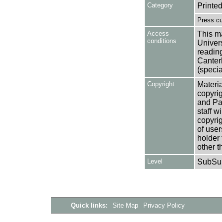
Category
Printed
Press cu
Access
This ma
conditions
Univers
reading
Canter
(specia
Copyright
Materia
copyrig
and Pa
staff w
copyrig
of user
holder 
other t
Level
SubSu
Quick links:
Site Map
Privacy Policy