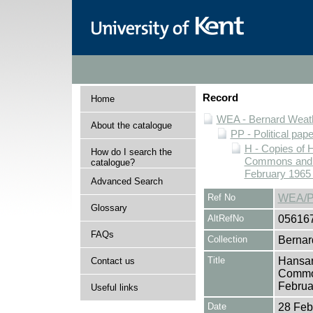
Record
Home
WEA - Bernard Weath
About the catalogue
PP - Political pap
H - Copies of 
How do I search the
Commons and Ho
catalogue?
February 1965 
Advanced Search
Ref No
WEA/P
Glossary
AltRefNo
05616
FAQs
Collection
Bernar
Title
Hansar
Contact us
Common
Februa
Useful links
Date
28 Feb