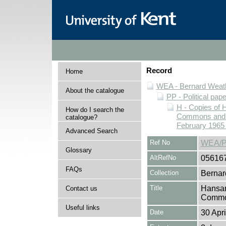
Record
Home
WEA - Bernard Weath
About the catalogue
PP - Political pap
H - Copies of 
How do I search the
Commons and Ho
catalogue?
February 1965 
Advanced Search
Ref No
WEA/P
Glossary
AltRefNo
05616
FAQs
Collection
Bernar
Title
Hansar
Contact us
Common
Useful links
Date
30 Apr