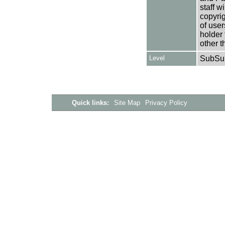
staff w
copyrig
of user
holder 
other t
Level
SubSu
Quick links:
Site Map
Privacy Policy