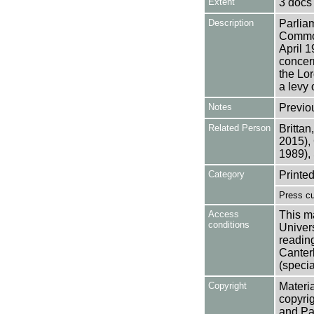
Extent
3 docs
Description
Parlia
Common
April 
concern
the Lor
a levy 
Notes
Previo
Related Person
Brittan
2015),
1989), 
Category
Printed
Press cu
Access
This ma
conditions
Univers
reading
Canter
(specia
Copyright
Materia
copyrig
and Pa