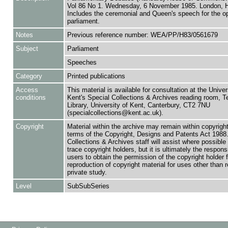
Vol 86 No 1. Wednesday, 6 November 1985. London,
Includes the ceremonial and Queen's speech for the o
parliament.
Notes
Previous reference number: WEA/PP/H83/0561679
Subject
Parliament
Speeches
Category
Printed publications
Access
This material is available for consultation at the Univer
conditions
Kent's Special Collections & Archives reading room,
Library, University of Kent, Canterbury, CT2 7NU
(specialcollections@kent.ac.uk).
Copyright
Material within the archive may remain within copyrigh
terms of the Copyright, Designs and Patents Act 1988.
Collections & Archives staff will assist where possible 
trace copyright holders, but it is ultimately the responsi
users to obtain the permission of the copyright holder f
reproduction of copyright material for uses other than 
private study.
Level
SubSubSeries