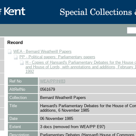
Record
WEA - Bernard Weatherill Papers
PP - Political papers: Parliamentary papers
H - Copies of Hansard's Parliamentary Debates for the Hous
and House of Lords, with annotations and additions, February 1
1992
Ref No
WEA/PP/H/83
AltRefNo
0561679
Collection
Bernard Weatherill Papers
Title
Hansard's Parliamentary Debates for the House of C
additions, 6 November 1985
Date
06 November 1985
Extent
3 docs (removed from WEA/PP E97)
Description
Parliamentary Debates (Hansard) House of Commons. 