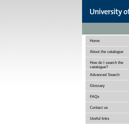
Home
About the catalogue
How do I search the
catalogue?
Advanced Search
Glossary
FAQs
Contact us
Useful links