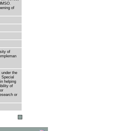
 HMSO.
pening of
sity of
 Templeman
t under the
 Special
in helping
bility of
or
research or