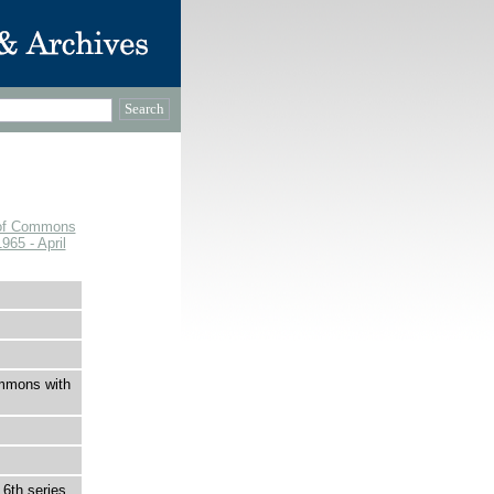
e of Commons
965 - April
ommons with
6th series,