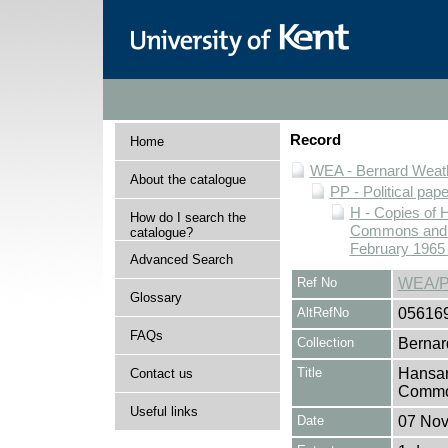
Record
Home
WEA - Bernard Weath
About the catalogue
PP - Political pap
H - Copies of 
How do I search the
Commons and Ho
catalogue?
February 1965 
Advanced Search
Ref No
WEA/P
Glossary
AltRefNo
05616
FAQs
Collection
Bernar
Title
Hansar
Contact us
Common
Useful links
Date
07 No