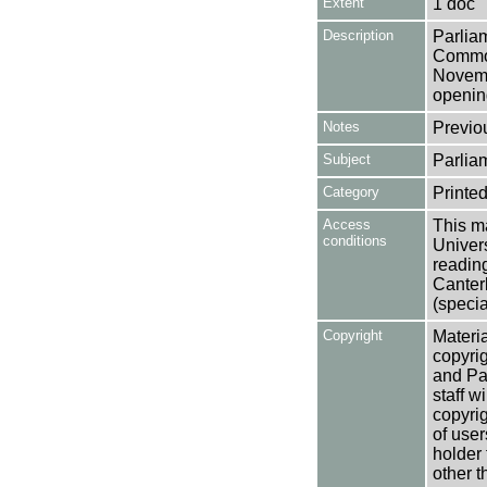
Extent
1 doc
Description
Parlia
Common
Novemb
opening
Notes
Previo
Subject
Parlia
Category
Printed
Access
This ma
conditions
Univers
reading
Canter
(specia
Copyright
Materia
copyrig
and Pa
staff w
copyrig
of user
holder 
other t