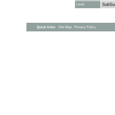
Level
SubSu
Quick links:
Site Map
Privacy Policy