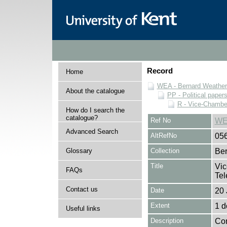
Record
Home
WEA - Bernard Weatheri
About the catalogue
PP - Political paper
R - Vice-Chamber
How do I search the
catalogue?
Ref No
WE
Advanced Search
AltRefNo
05
Glossary
Collection
Ber
Title
Vic
FAQs
Tel
Contact us
Date
20 
Extent
1 
Useful links
Description
Con