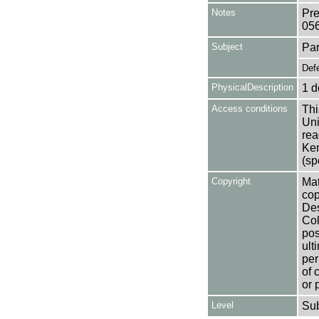
Notes
Pre
05
Subject
Par
Def
PhysicalDescription
1 d
Access conditions
Thi
Uni
rea
Ken
(sp
Copyright
Mat
cop
Des
Col
pos
ult
per
of 
or 
Level
Su